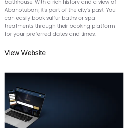
bathhouse. With a rich history and a view of
Abanotubani, it's part of the city's past. You
can easily book sulfur baths or spa
treatments through their booking platform
for your preferred dates and times.
View Website