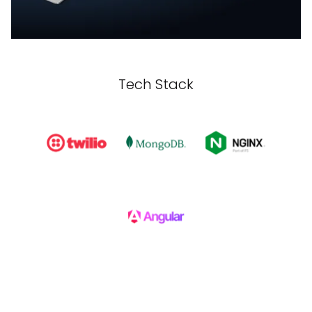
Tech Stack