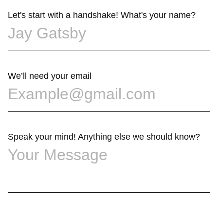
Let's start with a handshake! What's your name?
We’ll need your email
Speak your mind! Anything else we should know?