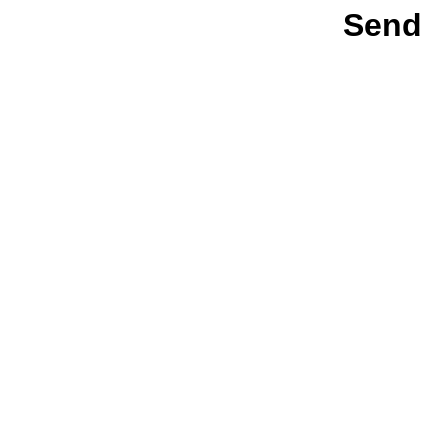
Send
team@key.tech
KeyTech © 2026