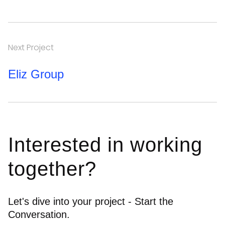
Next Project
Eliz Group
Interested in working
together?
Let's dive into your project - Start the
Conversation.