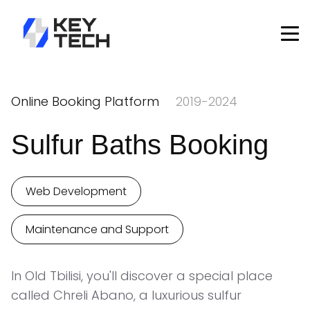
Online Booking Platform
2019-2024
Sulfur Baths Booking
Web Development
Maintenance and Support
In Old Tbilisi, you'll discover a special place
called Chreli Abano, a luxurious sulfur